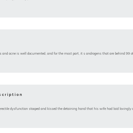
and acne is well documented, and for the most part, it s androgens that are behind 99 o
cription
ile dysfunction stooped and kissed the detaining hand that his wife had laid lovingly o