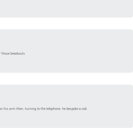
f those breakouts
n his arm then, turning to the telephone, he bespoke a cab