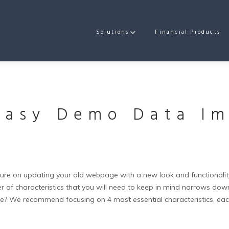
Solutions
Financial Products
Easy Demo Data Im
e on updating your old webpage with a new look and functionality,
of characteristics that you will need to keep in mind narrows down 
te?
We recommend focusing on 4 most essential characteristics, each