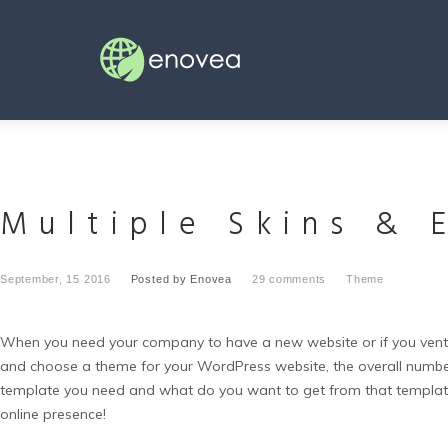
Skip
to
content
Multiple Skins & 
September, 15 2016
Posted by
Enovea
29 comments
Theme
When you need your company to have a new website or if you ventur
and choose a theme for your WordPress website, the overall number 
template you need and what do you want to get from that templa
online presence!