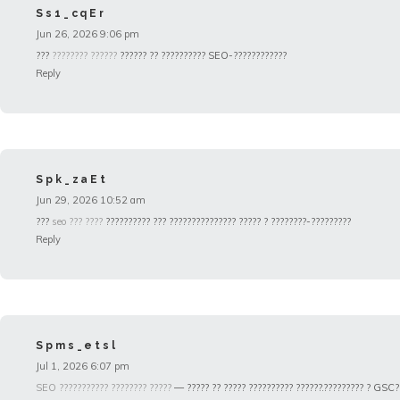
Ss1_cqEr
Jun 26, 2026 9:06 pm
???
???????? ??????
?????? ?? ?????????? SEO-????????????
Reply
Spk_zaEt
Jun 29, 2026 10:52 am
???
seo ??? ????
?????????? ??? ??????????????? ????? ? ????????-?????????
Reply
Spms_etsl
Jul 1, 2026 6:07 pm
SEO ??????????? ???????? ?????
— ????? ?? ????? ?????????? ??????.????????? ? GSC?