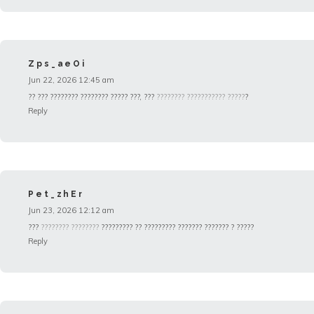
Zps_aeOi
Jun 22, 2026 12:45 am
?? ??? ???????? ???????? ????? ???, ???
???????? ??????????? ?????
?
Reply
Pet_zhEr
Jun 23, 2026 12:12 am
???
???????? ????????
????????? ?? ????????? ??????? ??????? ? ?????
Reply