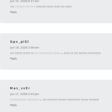
Jun 15, 2026 9:27 am
???
???????? ????????
???????? ????? ????? ??? ?????
Reply
Gps_piSl
Jun 16, 2026 3:56 am
??? ?????? ?????? ??
??? ??????????? ?????
— ????? ?? ??? ??????? ??????????
Reply
Ma1_vsEr
Jun 17, 2026 3:40 pm
????????????? ?????????
— ??? ???????? ??????? ?????????? ?????? ????????
Reply