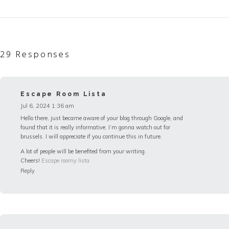
29 Responses
Escape Room Lista
Jul 6, 2024 1:36 am
Hello there, just became aware of your blog through Google, and
found that it is really informative. I’m gonna watch out for
brussels. I will appreciate if you continue this in future.
A lot of people will be benefited from your writing.
Cheers!
Escape roomy lista
Reply