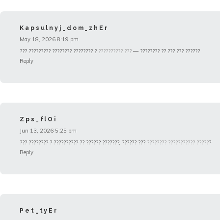
Kapsulnyj_dom_zhEr
May 18, 2026 8:19 pm
??? ????????? ???????? ???????? ?
?????????? ???
— ???????? ?? ??? ??? ??????
Reply
Zps_flOi
Jun 13, 2026 5:25 pm
??? ???????? ? ?????????? ?? ?????? ???????, ?????? ???
???????? ??????????? ?????
?
Reply
Pet_tyEr