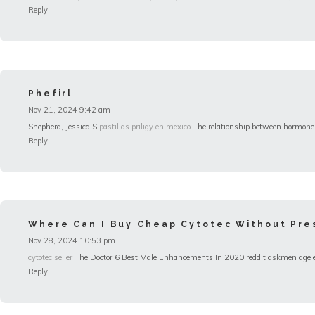
Reply
Phefirl
Nov 21, 2024 9:42 am
Shepherd, Jessica S
pastillas priligy en mexico
The relationship between hormones 
Reply
Where Can I Buy Cheap Cytotec Without Pres
Nov 28, 2024 10:53 pm
cytotec seller
The Doctor 6 Best Male Enhancements In 2020 reddit askmen age erect
Reply