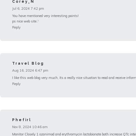
Corey_N
Jul 6, 2024 7:42 pm
You have mentioned very interesting points!
ps nice web site.
?
Reply
Travel Blog
Aug 16, 2024 6:47 pm
I like this web blog very much, Its a really nice situation to read and receive infor
Reply
Phefirl
Nov 8, 2024 10:46 am
Monitor Closely 1 ozanimod and erythromycin lactobionate both increase QTc int