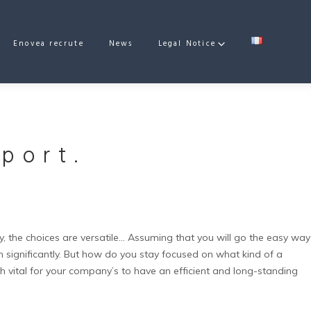
Enovea recrute
News
Legal Notice
port.
 the choices are versatile…
Assuming that you will go the easy way
significantly.
But how do you stay focused on what kind of a
 vital for your company’s to have an efficient and long-standing